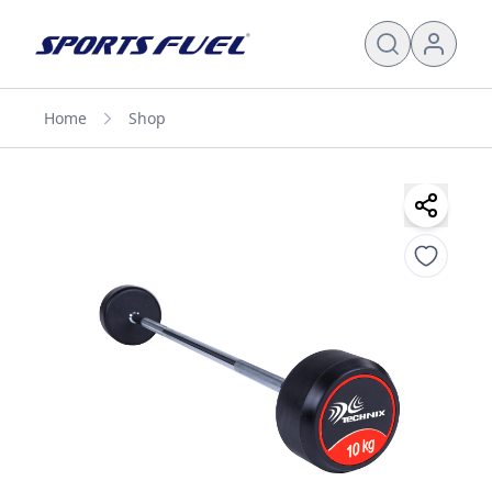
Home
Shop