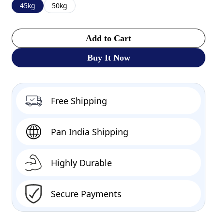
45kg
50kg
Add to Cart
Buy It Now
Free Shipping
Pan India Shipping
Highly Durable
Secure Payments