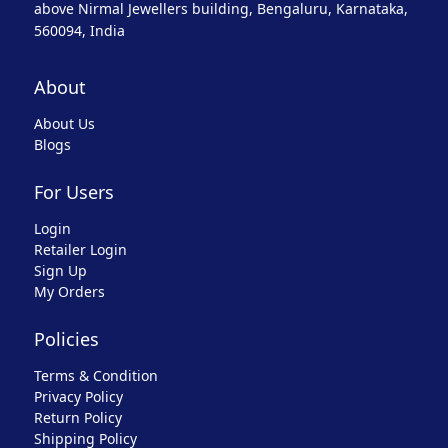
above Nirmal Jewellers building, Bengaluru, Karnataka,
560094, India
About
About Us
Blogs
For Users
Login
Retailer Login
Sign Up
My Orders
Policies
Terms & Condition
Privacy Policy
Return Policy
Shipping Policy