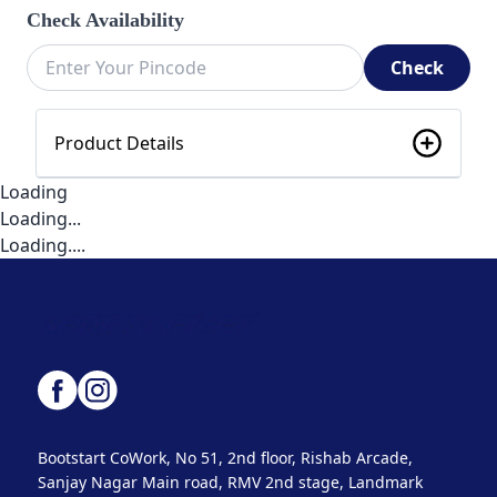
Check Availability
Check
Product Details
Loading
Loading...
Loading....
Bootstart CoWork, No 51, 2nd floor, Rishab Arcade,
Sanjay Nagar Main road, RMV 2nd stage, Landmark