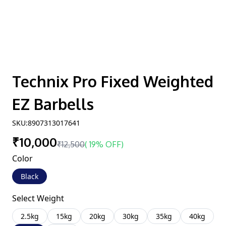
Technix Pro Fixed Weighted
EZ Barbells
SKU:
8907313017641
₹10,000
₹12,500
(
19% OFF
)
Color
Black
Select Weight
2.5kg
15kg
20kg
30kg
35kg
40kg