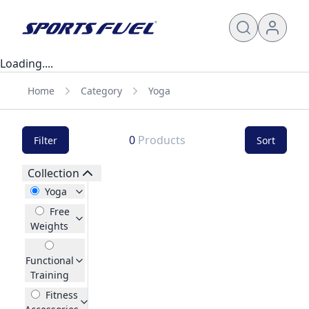
Loading....
Home
Category
Yoga
0
Products
Filter
Sort
Collection
Yoga
Free
Weights
Functional
Training
Fitness