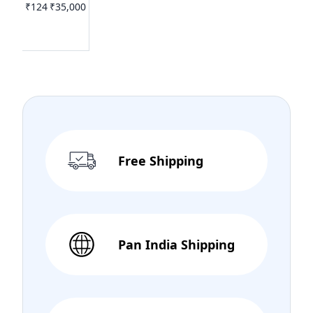
₹124
₹35,000
Free Shipping
Pan India Shipping