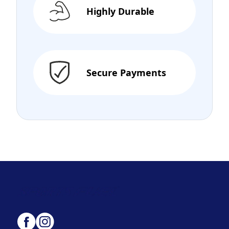
Highly Durable
Secure Payments