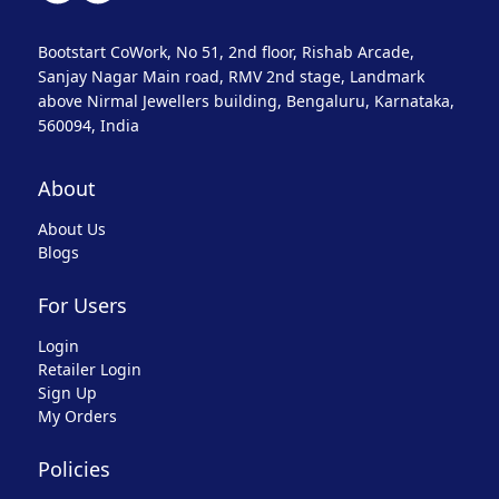
Bootstart CoWork, No 51, 2nd floor, Rishab Arcade,
Sanjay Nagar Main road, RMV 2nd stage, Landmark
above Nirmal Jewellers building, Bengaluru, Karnataka,
560094, India
About
About Us
Blogs
For Users
Login
Retailer Login
Sign Up
My Orders
Policies