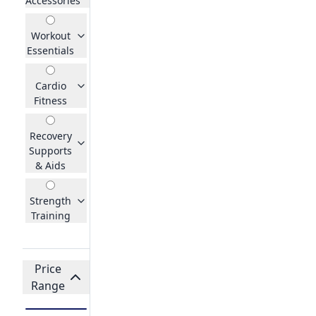
Accessories
Workout
Essentials
Cardio
Fitness
Recovery
Supports
& Aids
Strength
Training
Price
Range