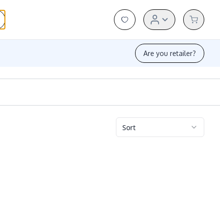
Are you retailer?
Sort