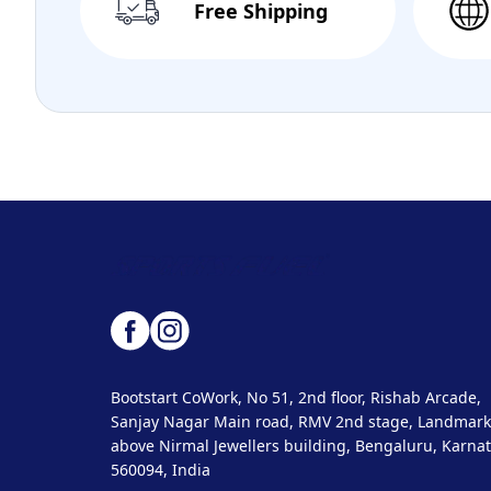
Free Shipping
Bootstart CoWork, No 51, 2nd floor, Rishab Arcade,
Sanjay Nagar Main road, RMV 2nd stage, Landmark
above Nirmal Jewellers building, Bengaluru, Karnat
560094, India