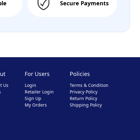
ble
Secure Payments
ut
For Users
Policies
t Us
Login
Terms & Condition
s
Retailer Login
Privacy Policy
Sign Up
Return Policy
My Orders
Shipping Policy