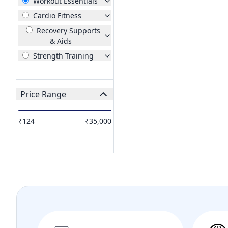
Workout Essentials
Cardio Fitness
Recovery Supports
& Aids
Strength Training
Price Range
₹124
₹35,000