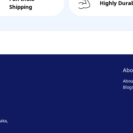
Highly Dura
Shipping
Abo
Abou
Blog
aka,