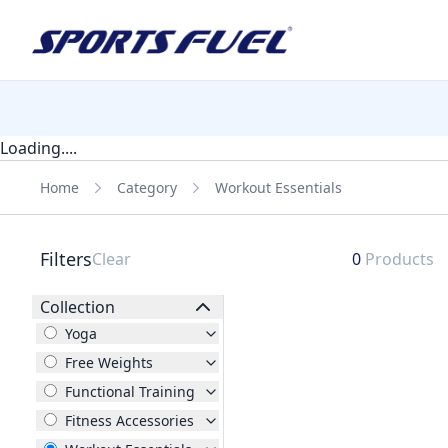
Loading....
Home
Category
Workout Essentials
Filters
Clear
0
Products
Collection
Yoga
Free Weights
Functional Training
Fitness Accessories