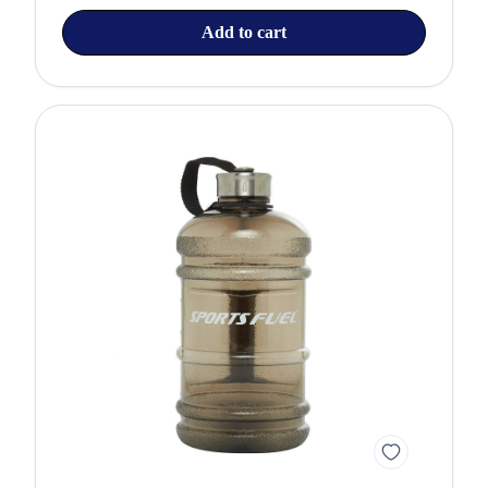
Add to cart