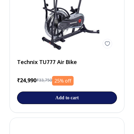
Technix TU777 Air Bike
₹24,990
₹33,750
25% off
Add to cart