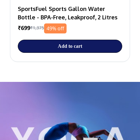
SportsFuel Sports Gallon Water
Bottle - BPA-Free, Leakproof, 2 Litres
₹699
₹1,375
49% off
Add to cart