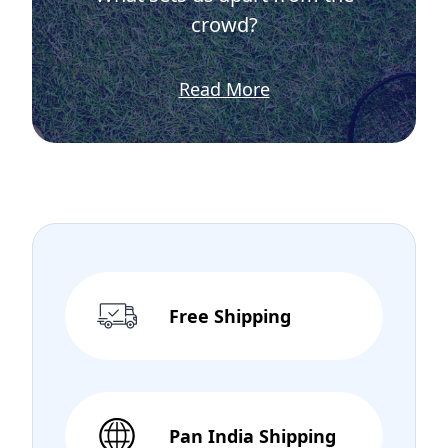
crowd?
Read More
Free Shipping
Pan India Shipping