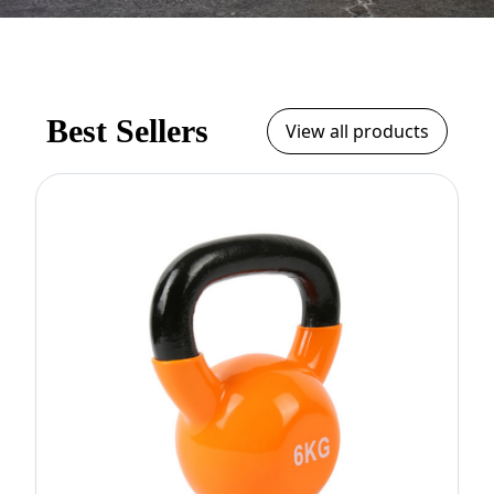
Best Sellers
View all products