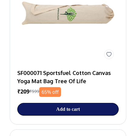
SF000071 Sportsfuel Cotton Canvas
Yoga Mat Bag Tree Of Life
₹209
₹599
65% off
Add to cart