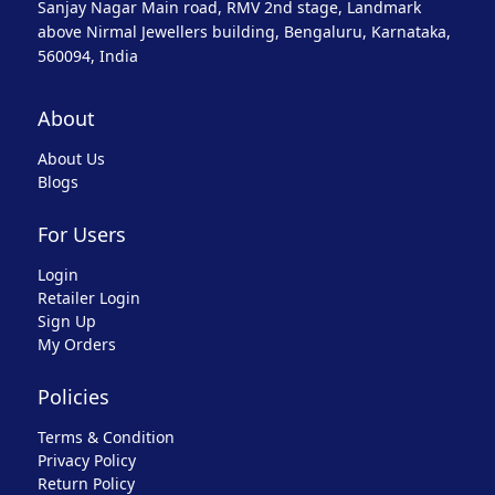
Sanjay Nagar Main road, RMV 2nd stage, Landmark
above Nirmal Jewellers building, Bengaluru, Karnataka,
560094, India
About
About Us
Blogs
For Users
Login
Retailer Login
Sign Up
My Orders
Policies
Terms & Condition
Privacy Policy
Return Policy