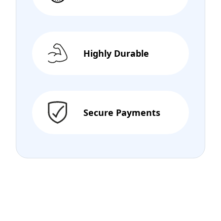
Highly Durable
Secure Payments