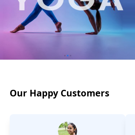
Our Happy Customers