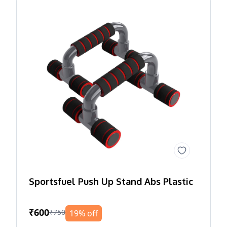
Sportsfuel Push Up Stand Abs Plastic
₹600
₹750
19% off