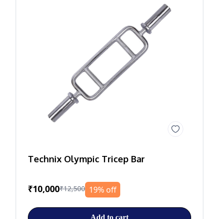
Technix Olympic Tricep Bar
₹10,000
₹12,500
19% off
Add to cart