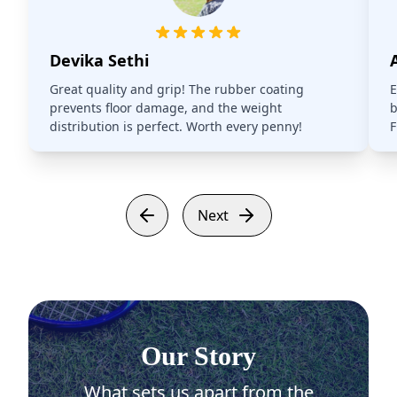
Devika Sethi
Great quality and grip! The rubber coating
E
prevents floor damage, and the weight
b
distribution is perfect. Worth every penny!
F
Next
Our Story
What sets us apart from the