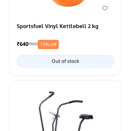
Sportsfuel Vinyl Kettlebell 2 kg
₹640
₹800
19% off
Out of stock