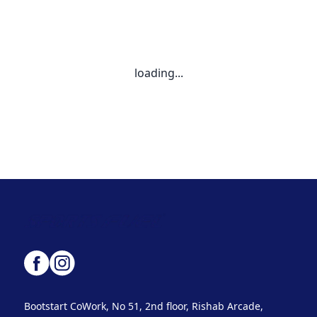
loading...
Bootstart CoWork, No 51, 2nd floor, Rishab Arcade,