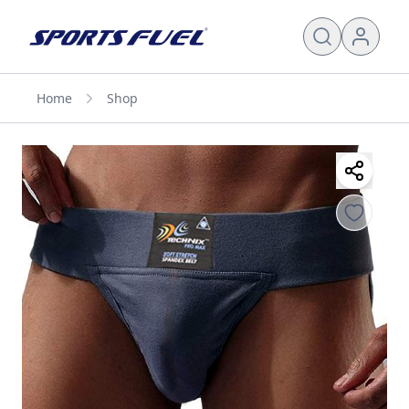
Home
Shop