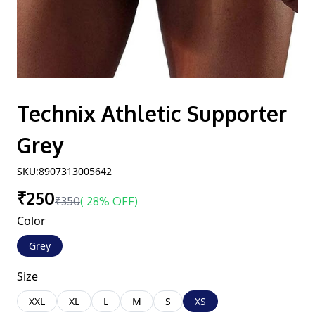
Technix Athletic Supporter
Grey
SKU:
8907313005642
₹250
₹350
(
28% OFF
)
Color
Grey
Size
XXL
XL
L
M
S
XS