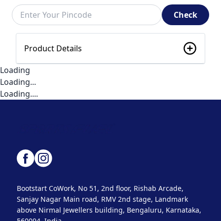
Check
Product Details
Loading
Loading...
Loading....
Bootstart CoWork, No 51, 2nd floor, Rishab Arcade,
Sanjay Nagar Main road, RMV 2nd stage, Landmark
above Nirmal Jewellers building, Bengaluru, Karnataka,
560094, India