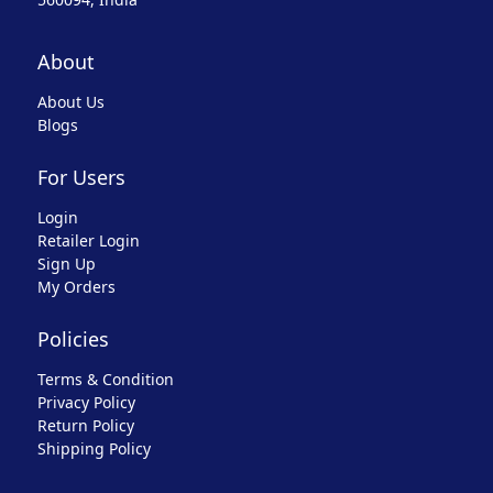
About
About Us
Blogs
For Users
Login
Retailer Login
Sign Up
My Orders
Policies
Terms & Condition
Privacy Policy
Return Policy
Shipping Policy