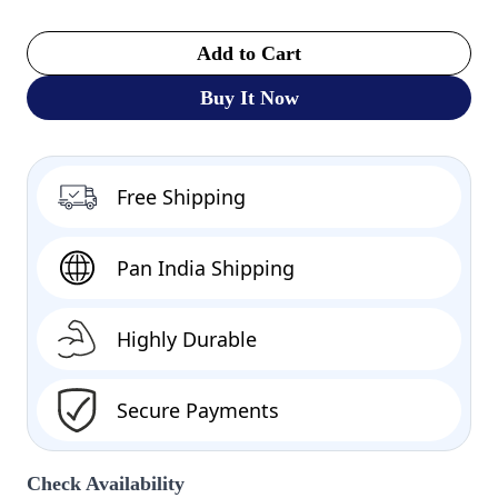
Add to Cart
Buy It Now
Free Shipping
Pan India Shipping
Highly Durable
Secure Payments
Check Availability