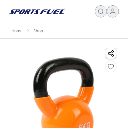
Home
Shop