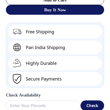
Buy It Now
Free Shipping
Pan India Shipping
Highly Durable
Secure Payments
Check Availability
Check