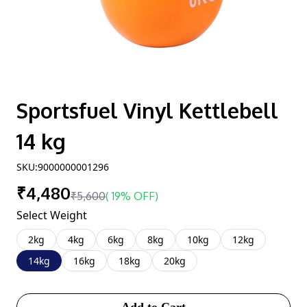
Sportsfuel Vinyl Kettlebell
14 kg
SKU:
9000000001296
₹4,480
₹5,600
(
19% OFF
)
Select Weight
2kg
4kg
6kg
8kg
10kg
12kg
14kg
16kg
18kg
20kg
Add to Cart