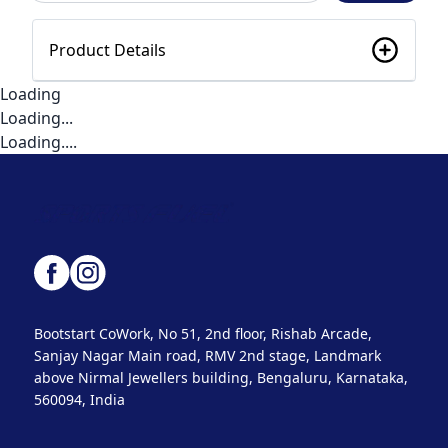
Product Details
Loading
Loading...
Loading....
Bootstart CoWork, No 51, 2nd floor, Rishab Arcade,
Sanjay Nagar Main road, RMV 2nd stage, Landmark
above Nirmal Jewellers building, Bengaluru, Karnataka,
560094, India