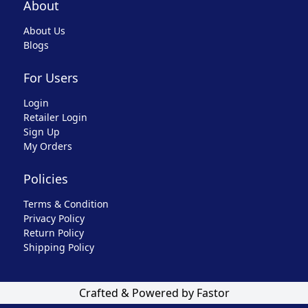
About
About Us
Blogs
For Users
Login
Retailer Login
Sign Up
My Orders
Policies
Terms & Condition
Privacy Policy
Return Policy
Shipping Policy
Crafted & Powered by Fastor