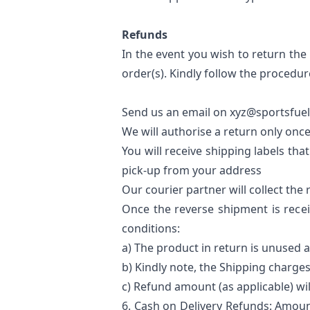
Refunds
In the event you wish to return the 
order(s). Kindly follow the procedure
Send us an email on xyz@sportsfuel.
We will authorise a return only once
You will receive shipping labels tha
pick-up from your address
Our courier partner will collect th
Once the reverse shipment is recei
conditions:
a) The product in return is unused 
b) Kindly note, the Shipping charges
c) Refund amount (as applicable) wi
6.
Cash on Delivery Refunds
: Amoun