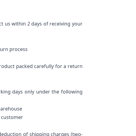
ct us within 2 days of receiving your
eturn process
product packed carefully for a return
king days only under the following
 warehouse
he customer
deduction of shipping charges (two-