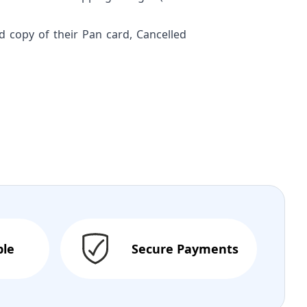
ed copy of their Pan card, Cancelled
ble
Secure Payments