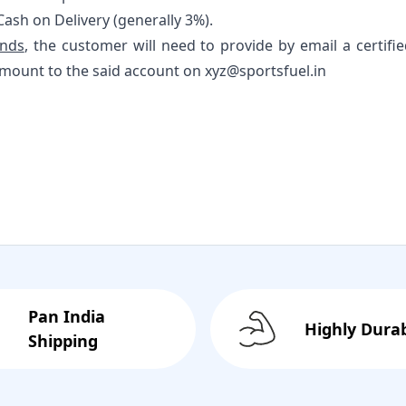
Cash on Delivery (generally 3%).
unds
, the customer will need to provide by email a certifi
mount to the said account on xyz@sportsfuel.in
Pan India
Highly Dura
Shipping