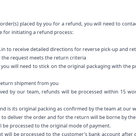
order(s) placed by you for a refund, you will need to conta
 for initiating a refund process:
in to receive detailed directions for reverse pick-up and r
 the request meets the return criteria
t you will need to stick on the original packaging with the 
e return shipment from you
ved by our team, refunds will be processed within 15 wor
and is its original packing as confirmed by the team at our
 to deliver the order and for the return will be borne by t
ll be processed to the original mode of payment.
t will be processed to the customer’s bank account after 