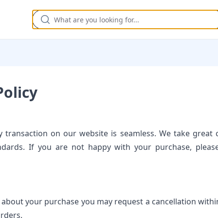
olicy
 transaction on our website is seamless. We take great c
ndards. If you are not happy with your purchase, pleas
 about your purchase you may request a cancellation within
Orders.