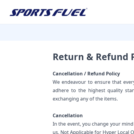
Return & Refund P
Cancellation / Refund Policy
We endeavour to ensure that every
adhere to the highest quality sta
exchanging any of the items.
Cancellation
In the event, you change your mind
us. Not Applicable for Hyper Local 