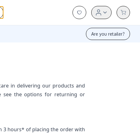
Are you retailer?
are in delivering our products and
e see the options for returning or
 3 hours* of placing the order with