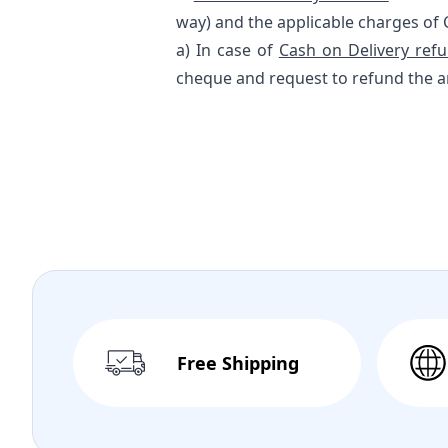
way) and the applicable charges of 
a) In case of
Cash on Delivery ref
cheque and request to refund the a
Free Shipping