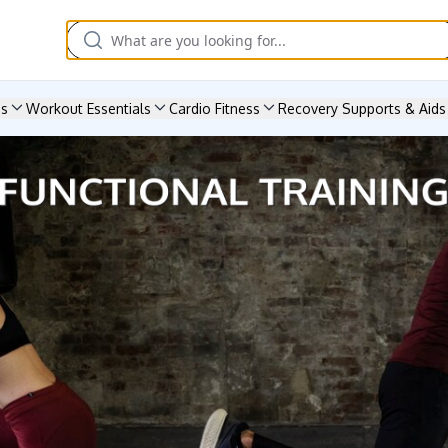
es
Workout Essentials
Cardio Fitness
Recovery Supports & Aids