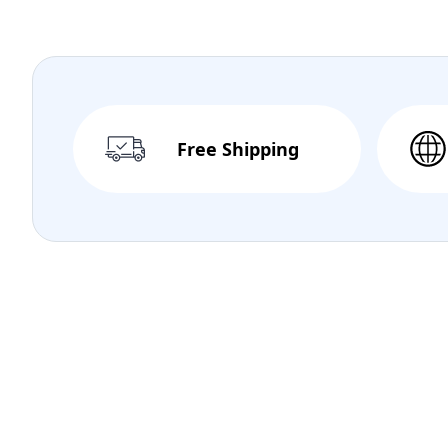
Free Shipping