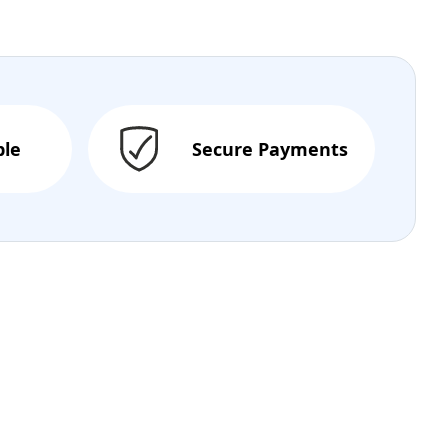
ble
Secure Payments