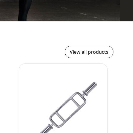
View all products