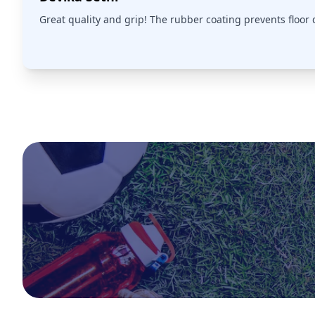
Great quality and grip! The rubber coating prevents floor