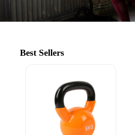
Best Sellers