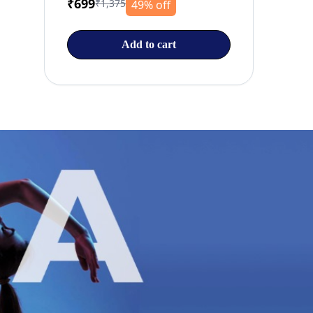
₹699
₹1,375
49% off
Add to cart