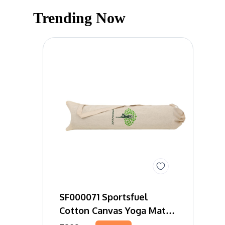
Trending Now
SF000071 Sportsfuel
Cotton Canvas Yoga Mat
Bag Tree Of Life