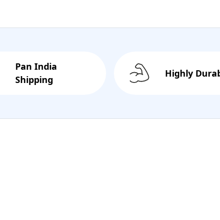
Pan India
Highly Dura
Shipping