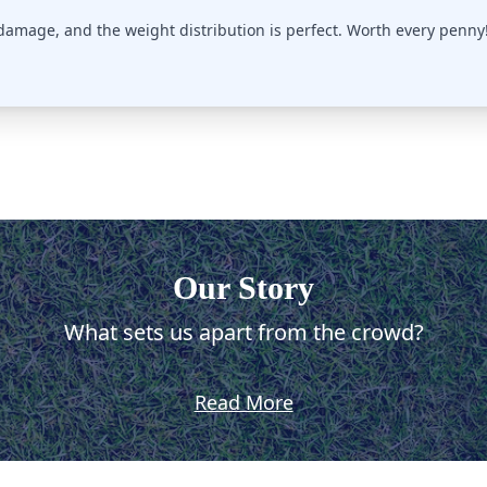
 damage, and the weight distribution is perfect. Worth every penny
Our Story
What sets us apart from the crowd?
Read More