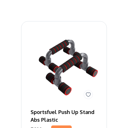
Sportsfuel Push Up Stand
Abs Plastic