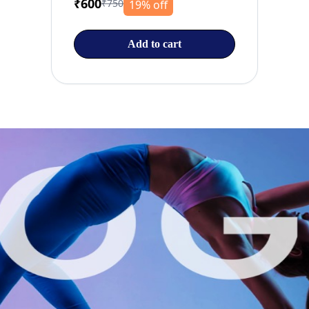
₹600
₹750
19% off
Add to cart