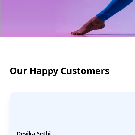
Our Happy Customers
Devika Sethi