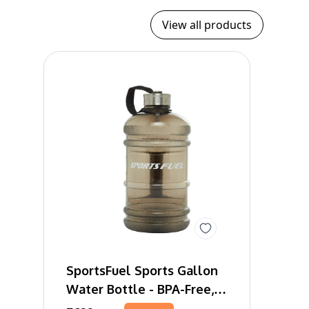
View all products
SportsFuel Sports Gallon
Water Bottle - BPA-Free,
Leakproof, 2 Litres