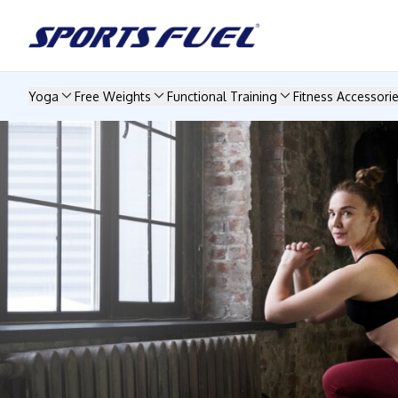
Yoga
Free Weights
Functional Training
Fitness Accessori