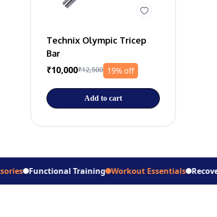
Technix Olympic Tricep
Bar
₹10,000
₹12,500
19% off
Add to cart
Functional Training
Workout Essentials
Recovery Suppo