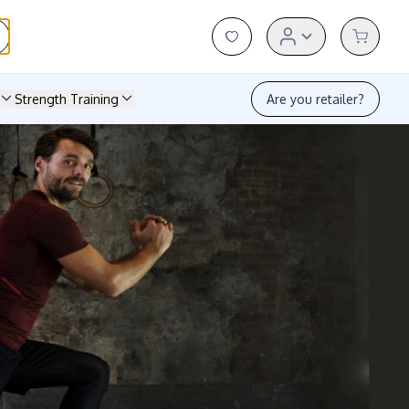
Strength Training
Are you retailer?