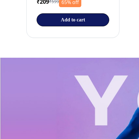
₹209
₹599
65% off
Add to cart