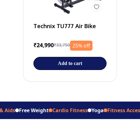
Technix TU777 Air Bike
₹24,990
₹33,750
25% off
Add to cart
Free Weight
Cardio Fitness
Yoga
Fitness Accessories