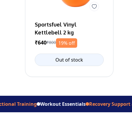
Sportsfuel Vinyl
Kettlebell 2 kg
₹640
₹800
19% off
Out of stock
raining
Workout Essentials
Recovery Support & Aids