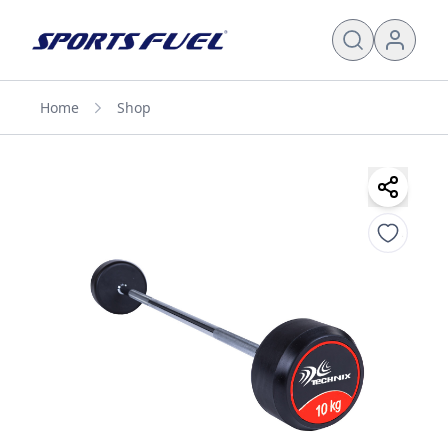
Home
Shop