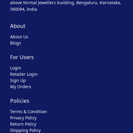
above Nirmal Jewellers building, Bengaluru, Karnataka,
560094, India
About
About Us
Blogs
For Users
Login
Retailer Login
Sign Up
My Orders
Policies
Terms & Condition
Privacy Policy
Return Policy
Shipping Policy