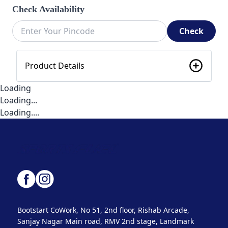
Check Availability
Check
Product Details
Loading
Loading...
Loading....
Bootstart CoWork, No 51, 2nd floor, Rishab Arcade,
Sanjay Nagar Main road, RMV 2nd stage, Landmark