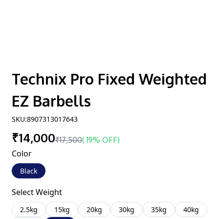
Technix Pro Fixed Weighted
EZ Barbells
SKU:
8907313017643
₹14,000
₹17,500
(
19% OFF
)
Color
Black
Select Weight
2.5kg
15kg
20kg
30kg
35kg
40kg