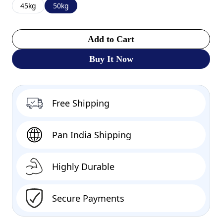
45kg
50kg
Add to Cart
Buy It Now
Free Shipping
Pan India Shipping
Highly Durable
Secure Payments