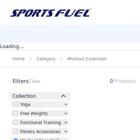
Loading....
Home
Category
Workout Essentials
Filters
Clear
0
Products
Collection
Yoga
Free Weights
Functional Training
Fitness Accessories