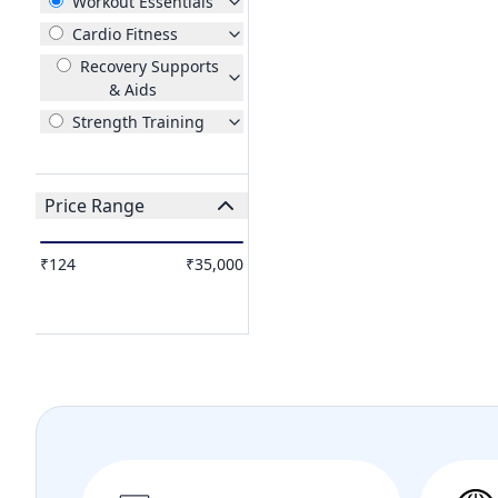
Workout Essentials
Cardio Fitness
Recovery Supports
& Aids
Strength Training
Price Range
₹124
₹35,000