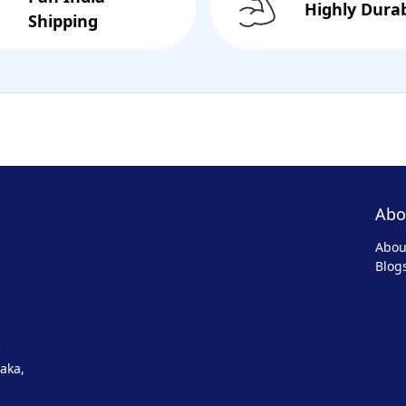
Highly Dura
Shipping
Abo
Abou
Blog
aka,