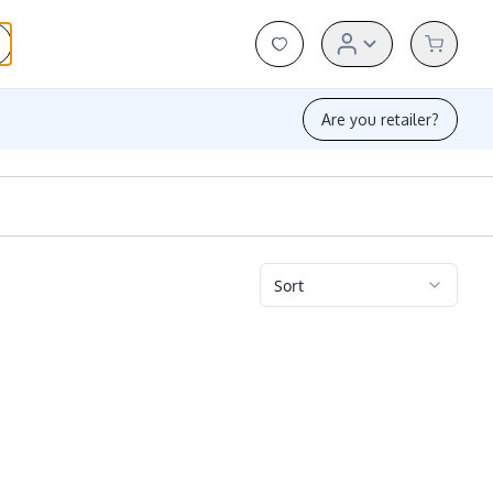
Are you retailer?
Sort