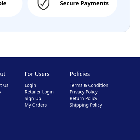
ble
Secure Payments
ut
For Users
Policies
t Us
Login
Terms & Condition
s
Retailer Login
Privacy Policy
Sign Up
Return Policy
My Orders
Shipping Policy