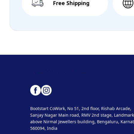
Free Shipping
Bootstart CoWork, No 51, 2nd floor, Rishab Arcade,
Sanjay Nagar Main road, RMV 2nd stage, Landmark
above Nirmal Jewellers building, Bengaluru, Karnat
560094, India