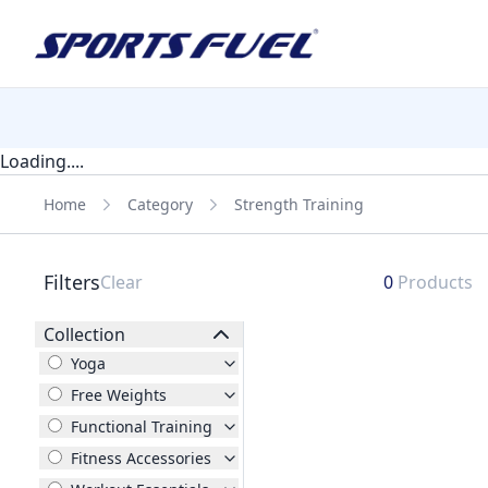
Loading....
Home
Category
Strength Training
Filters
Clear
0
Products
Collection
Yoga
Free Weights
Functional Training
Fitness Accessories