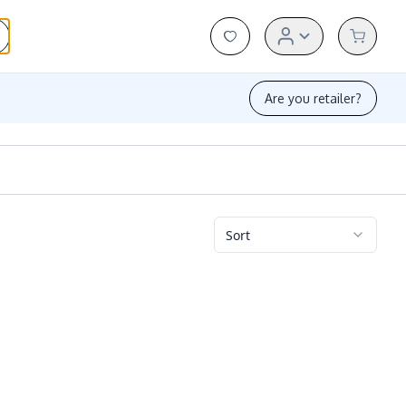
Are you retailer?
Sort