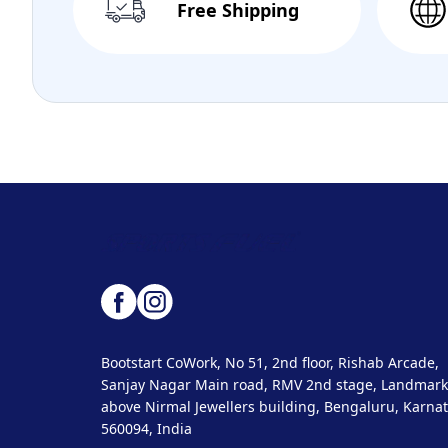
Free Shipping
Bootstart CoWork, No 51, 2nd floor, Rishab Arcade,
Sanjay Nagar Main road, RMV 2nd stage, Landmark
above Nirmal Jewellers building, Bengaluru, Karnat
560094, India