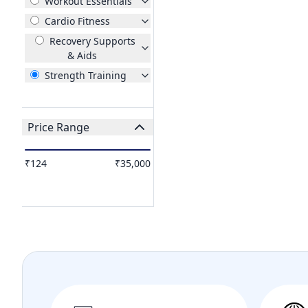
Workout Essentials
Cardio Fitness
Recovery Supports
& Aids
Strength Training
Price Range
₹124
₹35,000