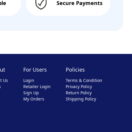
ble
Secure Payments
ut
For Users
Policies
t Us
Login
Terms & Condition
s
Retailer Login
Privacy Policy
Sign Up
Return Policy
My Orders
Shipping Policy