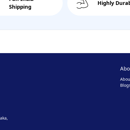
Highly Dura
Shipping
Abo
Abou
Blog
aka,