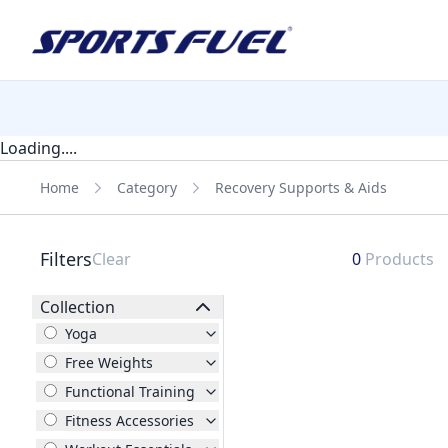
Loading....
Home
Category
Recovery Supports & Aids
Filters
Clear
0
Products
Collection
Yoga
Free Weights
Functional Training
Fitness Accessories