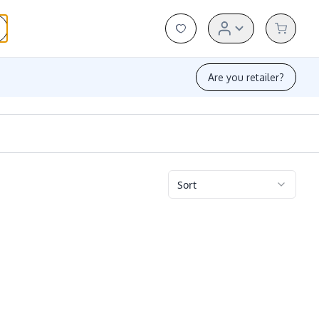
Are you retailer?
Sort