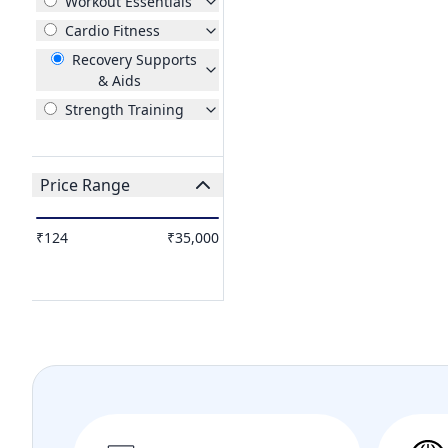
Workout Essentials
Cardio Fitness
Recovery Supports
& Aids
Strength Training
Price Range
₹124
₹35,000