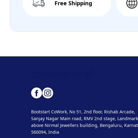
Free Shipping
Bootstart CoWork, No 51, 2nd floor, Rishab Arcade,
Sanjay Nagar Main road, RMV 2nd stage, Landmark
above Nirmal Jewellers building, Bengaluru, Karnat
560094, India